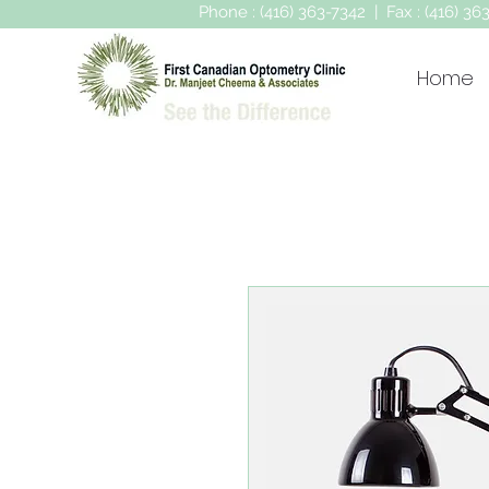
Phone : (416) 363-7342 | Fax : (416) 3
Home