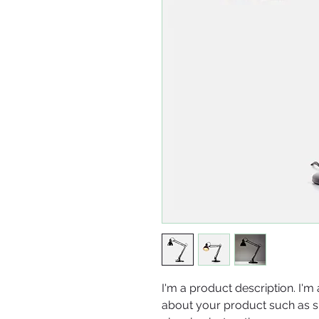
I'm a product description. I'm 
about your product such as siz