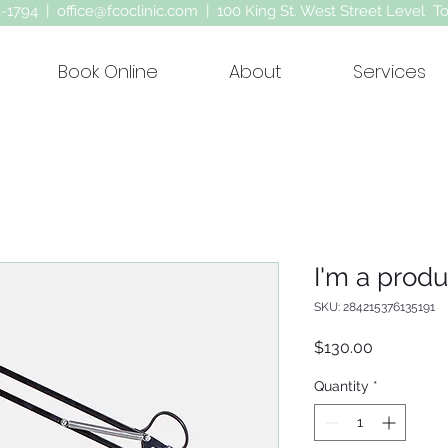
63-1794 |
office@fcoclinic.com
| 100 King St. West Street Level T
Book Online
About
Services
I'm a produ
SKU: 284215376135191
Price
$130.00
Quantity
*