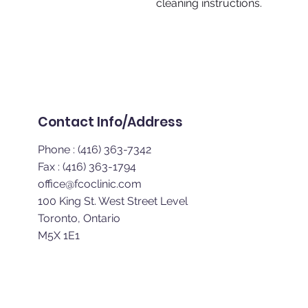
cleaning instructions.
Home | About | Digital 
Contact Info/Address
Phone : (416) 363-7342
Fax : (416) 363-1794
office@fcoclinic.com
100 King St. West Street Level
Toronto, Ontario
M5X 1E1