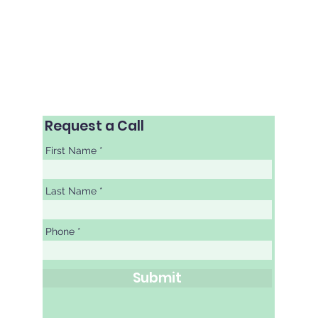
als | Laser Refractive Surgery
Request a Call
First Name
Last Name
Phone
Submit