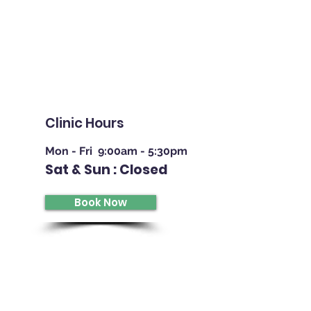
Retinal Imaging | Eye Examinations | Contact Lens | Referr
Clinic Hours
Mon - Fri 9:00am - 5:30pm
Sat & Sun : Closed
Book Now