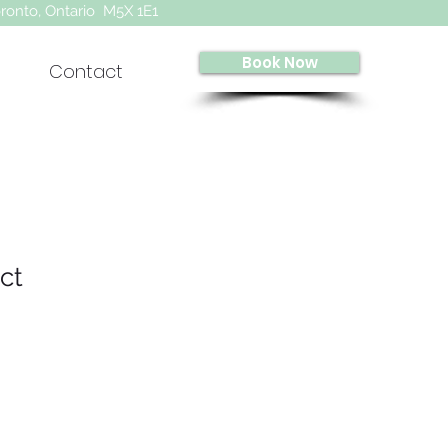
oronto, Ontario M5X 1E1
Book Now
Contact
ct