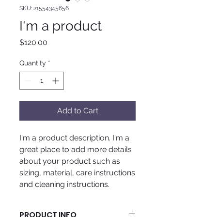
SKU: 21554345656
I'm a product
Price
$120.00
Quantity
*
Add to Cart
I'm a product description. I'm a 
great place to add more details 
about your product such as 
sizing, material, care instructions 
and cleaning instructions.
PRODUCT INFO